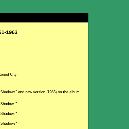
61-1963
tened City
 Shadows" and new version (1983) on the album
 Shadows"
 Shadows"
 Shadows"