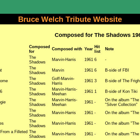
Bruce Welch Tribute Website
Composed for The Shadows 19
Composed
Hit
Composed with
Year
Note
for
list
The
Marvin-Harris
1961
6
-
Shadows
The
t
Marvin
1961
6
B-side of FBI
Shadows
The
Goff-Marvin-
Home
1961
3
B-side of The Frigh
Shadows
Harris
The
Marvin-Harris-
36
1961
1
B-side of Kon Tiki
Shadows
Meehan
The
Marvin-Harris-
On the album "The
gie
1961
-
Shadows
Meehan
"Silver Collection"
The
Marvin-Harris
1961
-
On the album "The
Shadows
The
es
Marvin-Harris
1961
-
On the album "The
Shadows
From a Filleted
The
Marvin-Harris
1961
-
On the album "The
Shadows