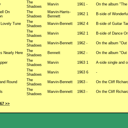
The
y
Marvin
1961
-
On the album "The
Shadows
ell On
The
Marvin-Harris-
1962
1
B-side of Wonderfu
on
Shadows
Bennett
The
 Lovely Tune
Marvin-Bennett
1962
4
B-side of Guitar T
Shadows
The
Marvin
1962
1
B-side of Dance O
Shadows
The
Marvin-Bennett
1962
-
On the album "Out
Shadows
The
is Nearly Here
Bennett
1962
-
On the album "Out
Shadows
The
apper
Marvin
1963
1
A-side single and 
Shadows
The
Marvin
1963
6
-
Shadows
The
and Round
Marvin-Bennett
1963
-
On the Cliff Richa
Shadows
The
ls
Marvin-Bennett
1963
-
On the Cliff Richa
Shadows
967 >>