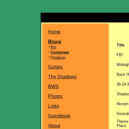
Home
Bruce
Title
>
Bio
>
Composer
FBI
>
Producer
Midnigh
Guitars
Back 
The Shadows
36-24-
BWS
Shadoo
Photos
Nivram
Links
Gonzal
Guestbook
Theme 
About
Place