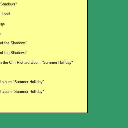
 Shadows"
l Land
ango
n
 of the Shadows"
 of the Shadows"
on the Cliff Richard album "Summer Holliday"
rd album "Summer Holliday"
rd album "Summer Holliday"