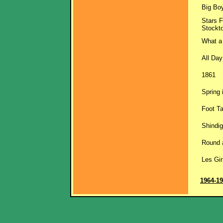
Big Bo
Stars F
Stockt
What a
All Day
1861
Spring 
Foot T
Shindig
Round 
Les Gir
1964-1